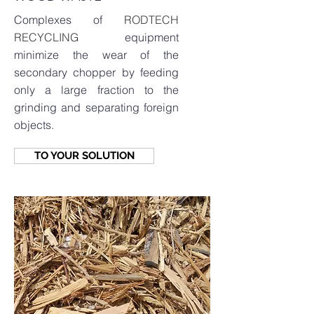
Complexes of
RODTECH
RECYCLING
equipment
minimize the wear of the
secondary chopper by feeding
only a large fraction to the
grinding and separating foreign
objects.
TO YOUR SOLUTION