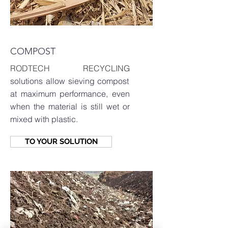
COMPOST
RODTECH RECYCLING
solutions allow sieving compost
at maximum performance, even
when the material is still wet or
mixed with plastic.
TO YOUR SOLUTION