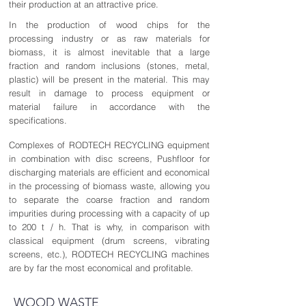
their production at an attractive price.
In the production of wood chips for the
processing industry or as raw materials for
biomass, it is almost inevitable that a large
fraction and random inclusions (stones, metal,
plastic) will be present in the material. This may
result in damage to process equipment or
material failure in accordance with the
specifications.
Complexes of RODTECH RECYCLING equipment
in combination with disc screens, Pushfloor for
discharging materials are efficient and economical
in the processing of biomass waste, allowing you
to separate the coarse fraction and random
impurities during processing with a capacity of up
to 200 t / h. That is why, in comparison with
classical equipment (drum screens, vibrating
screens, etc.), RODTECH RECYCLING machines
are by far the most economical and profitable.
WOOD WASTE