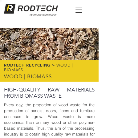
RODTECH RECYCLING >
WOOD |
BIOMASS
WOOD | BIOMASS
HIGH-QUALITY RAW MATERIALS
FROM BIOMASS WASTE
Every day, the proportion of wood waste for the
production of panels, doors, floors and furniture
continues to grow. Wood waste is more
economical than primary wood or other polymer-
based materials. Thus, the aim of the processing
industry is to obtain high quality raw materials for