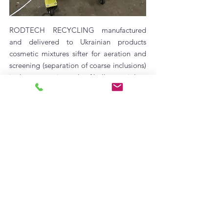
RODTECH RECYCLING manufactured
and delivered to Ukrainian products
cosmetic mixtures sifter for aeration and
screening (separation of coarse inclusions)
in the automatic mode of bulk materials.
Screener operation video:
https://youtu.be/JXRNOdeltOc
Features:
low power consumption;
reliable and simple design;
contact surfaces - AISI 304 stainless steel;
completed with a hinged cover (option);
wheels for easy transport.
©
2018-2023
RodTech Recycling